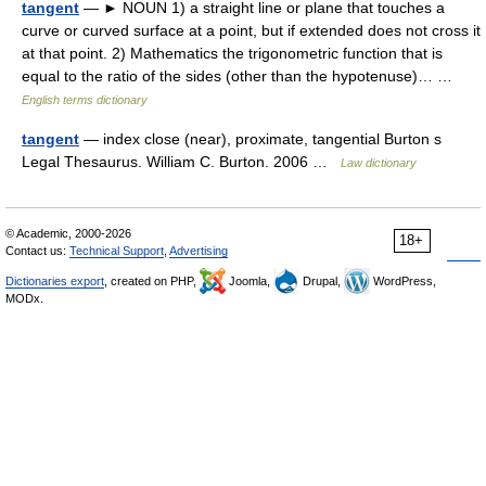
tangent
— ► NOUN 1) a straight line or plane that touches a
curve or curved surface at a point, but if extended does not cross it
at that point. 2) Mathematics the trigonometric function that is
equal to the ratio of the sides (other than the hypotenuse)… …
English terms dictionary
tangent
— index close (near), proximate, tangential Burton s
Legal Thesaurus. William C. Burton. 2006 …
Law dictionary
© Academic, 2000-2026
18+
Contact us:
Technical Support
,
Advertising
Dictionaries export
, created on PHP,
Joomla,
Drupal,
WordPress,
MODx.