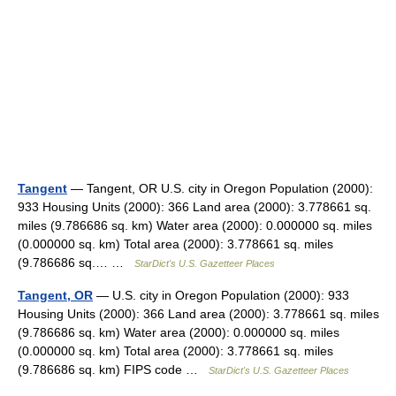
Tangent
— Tangent, OR U.S. city in Oregon Population (2000):
933 Housing Units (2000): 366 Land area (2000): 3.778661 sq.
miles (9.786686 sq. km) Water area (2000): 0.000000 sq. miles
(0.000000 sq. km) Total area (2000): 3.778661 sq. miles
(9.786686 sq.… …
StarDict's U.S. Gazetteer Places
Tangent, OR
— U.S. city in Oregon Population (2000): 933
Housing Units (2000): 366 Land area (2000): 3.778661 sq. miles
(9.786686 sq. km) Water area (2000): 0.000000 sq. miles
(0.000000 sq. km) Total area (2000): 3.778661 sq. miles
(9.786686 sq. km) FIPS code …
StarDict's U.S. Gazetteer Places