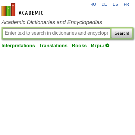
RU
DE
ES
FR
en-academic.com
Academic Dictionaries and Encyclopedias
Search!
Interpretations
Translations
Books
Игры ⚽