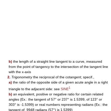
b)
the length of a straight line tangent to a curve, measured
from the point of tangency to the intersection of the tangent line
with the x-axis
2.
Trigonometry
the reciprocal of the cotangent; specif.,
a)
the ratio of the opposite side of a given acute angle in a right
1
triangle to the adjacent side: see
SINE
b)
an equivalent, positive or negative ratio for certain related
angles (Ex.: the tangent of 57° or 237° is 1.5399, of 123° or
303° is -1.5399) or real numbers representing radians (Ex.: the
tangent of .9948 radians (57°) is 1.5399)