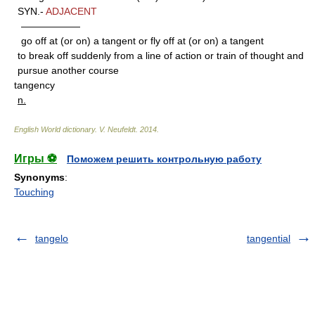
SYN.-
ADJACENT
——————
go off at (or on) a tangent or fly off at (or on) a tangent
to break off suddenly from a line of action or train of thought and
pursue another course
tangency
n.
English World dictionary
.
V. Neufeldt
.
2014
.
Игры ⚽
Поможем решить контрольную работу
Synonyms
:
Touching
tangelo
tangential