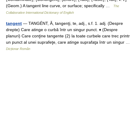
(Geom.) A tangent line curve, or surface; specifically …
The
Collaborative International Dictionary of English
tangent
— TANGÉNT, Ă, tangenţi, te, adj., s.f. 1. adj. (Despre
drepte) Care atinge o curbă într un singur punct. ♦ (Despre
planuri) Care conţine tangente (2) la toate curbele care trec printr
un punct al unei suprafeţe, care atinge suprafaţa într un singur …
Dicționar Român