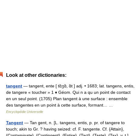
Look at other dictionaries:
tangent
— tangent, ente [ tɑ̃ʒɑ̃, ɑ̃t ] adj. • 1683; lat. tangens, entis,
de tangere « toucher » 1 ♦ Géom. Qui n a qu un point de contact
en un seul point. (1705) Plan tangent à une surface : ensemble
des tangentes en un point à cette surface, formant… …
Encyclopédie Universelle
Tangent
— Tan gent, n. [L. tangens, entis, p. pr. of tangere to
touch; akin to Gr. ? having seized: cf. F. tangente. Cf. {Attain},
{Contaminate}, {Contingent}, {Entire}, {Tact}, {Taste}, {Tax}, v. t.]