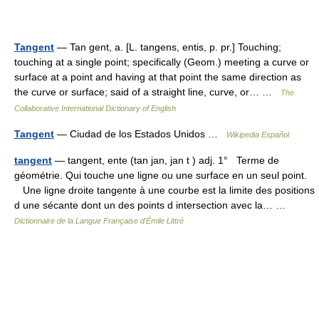
Tangent
— Tan gent, a. [L. tangens, entis, p. pr.] Touching;
touching at a single point; specifically (Geom.) meeting a curve or
surface at a point and having at that point the same direction as
the curve or surface; said of a straight line, curve, or… …
The
Collaborative International Dictionary of English
Tangent
— Ciudad de los Estados Unidos …
Wikipedia Español
tangent
— tangent, ente (tan jan, jan t ) adj. 1° Terme de
géométrie. Qui touche une ligne ou une surface en un seul point.
Une ligne droite tangente à une courbe est la limite des positions
d une sécante dont un des points d intersection avec la… …
Dictionnaire de la Langue Française d'Émile Littré