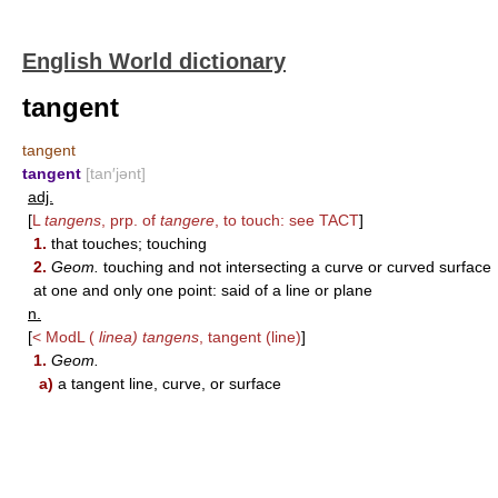
English World dictionary
tangent
tangent
tangent
[tan′jənt]
adj.
[
L
tangens
, prp. of
tangere
, to touch: see
TACT
]
1.
that touches; touching
2.
Geom.
touching and not intersecting a curve or curved surface
at one and only one point: said of a line or plane
n.
[
< ModL (
linea) tangens
, tangent (line)
]
1.
Geom.
a)
a tangent line, curve, or surface